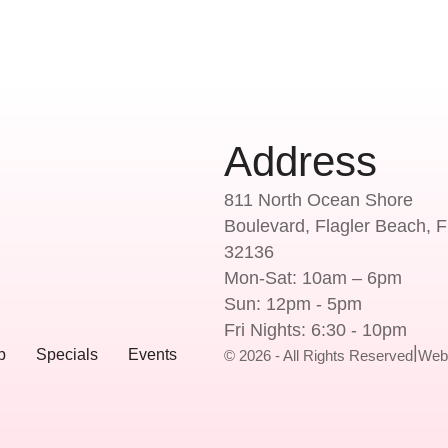
Address
811 North Ocean Shore
Boulevard, Flagler Beach, F
32136
Mon-Sat: 10am – 6pm
Sun: 12pm - 5pm
Fri Nights: 6:30 - 10pm
|
p
Specials
Events
© 2026 - All Rights Reserved
Web 