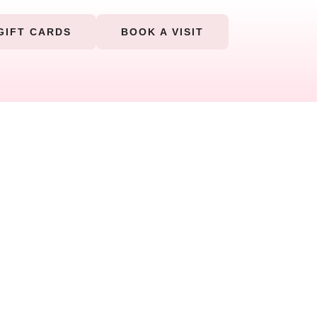
GIFT CARDS
BOOK A VISIT
r body and soothe your soul