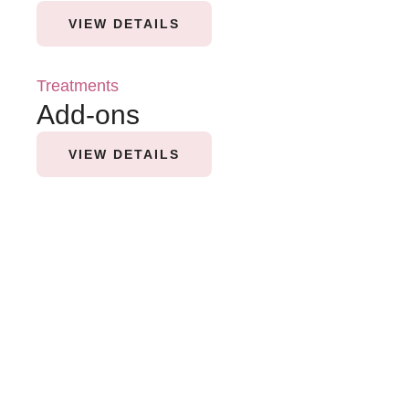
VIEW DETAILS
Treatments
Add-ons
VIEW DETAILS