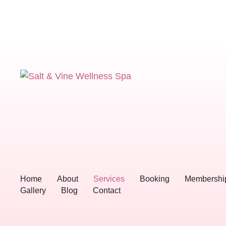
Home
About
Services
Booking
Membershi
Gallery
Blog
Contact