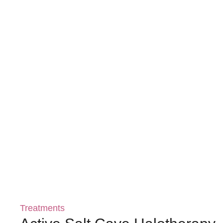
Treatments