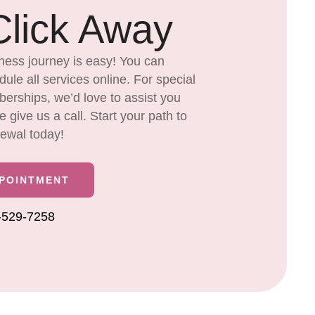
lick Away
ness journey is easy! You can
ule all services online. For special
rships, we’d love to assist you
give us a call. Start your path to
newal today!
PPOINTMENT
6-529-7258