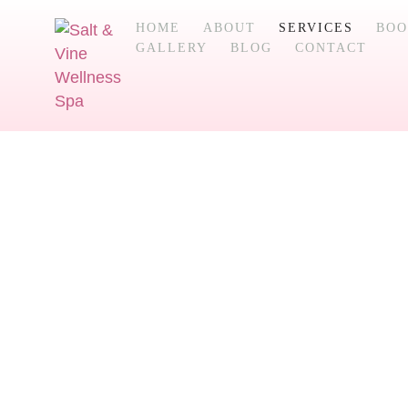
HOME
ABOUT
SERVICES
BOO
GALLERY
BLOG
CONTACT
Services
Explore our selection of natural healing w