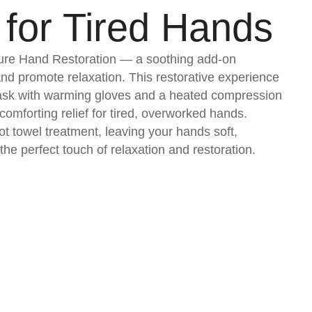
 for Tired Hands
ture Hand Restoration — a soothing add-on
and promote relaxation. This restorative experience
mask with warming gloves and a heated compression
omforting relief for tired, overworked hands.
t towel treatment, leaving your hands soft,
the perfect touch of relaxation and restoration.