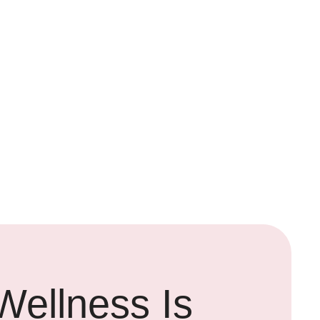
Wellness Is