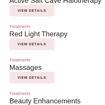
Active Salt Cave Halotherapy
VIEW DETAILS
Treatments
Red Light Therapy
VIEW DETAILS
Treatments
Massages
VIEW DETAILS
Treatments
Beauty Enhancements