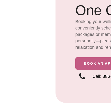
One C
Booking your well
conveniently sched
packages or membe
personally—please 
relaxation and re
BOOK AN A
Call: 38