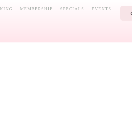
KING
MEMBERSHIP
SPECIALS
EVENTS
ellness and beauty treatments designed to rejuvenate you