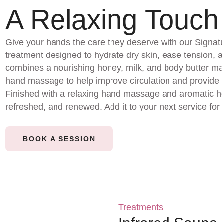
A Relaxing Touch
Give your hands the care they deserve with our Signa
treatment designed to hydrate dry skin, ease tension, 
combines a nourishing honey, milk, and body butter 
hand massage to help improve circulation and provide c
Finished with a relaxing hand massage and aromatic ho
refreshed, and renewed. Add it to your next service for 
BOOK A SESSION
Treatments