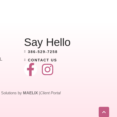
Say Hello
386-529-7258
L
CONTACT US
Solutions by
MAELIX
|
Client Portal