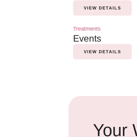
VIEW DETAILS
Treatments
Events
VIEW DETAILS
Your 