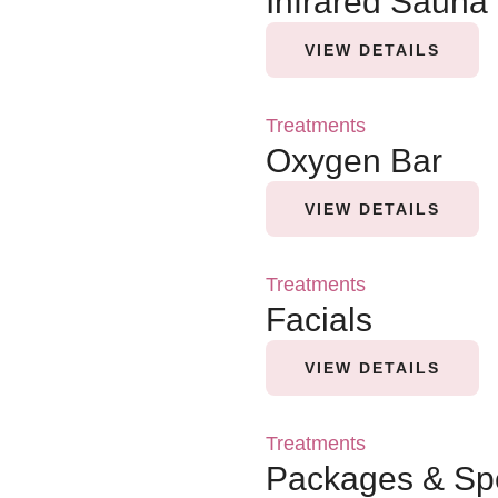
Infrared Sauna
VIEW DETAILS
Treatments
Oxygen Bar
VIEW DETAILS
Treatments
Facials
VIEW DETAILS
Treatments
Packages & Sp