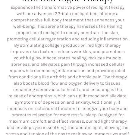
Experience the transformative power of red light therapy
with our advanced 32-bulb red light bed, offering a
comprehensive full-body treatment that enhances your
well-being. This serene therapy harnesses the healing
properties of red light to deeply penetrate the skin,
promoting cellular regeneration and reducing inflammation.
By stimulating collagen production, red light therapy
improves skin texture, reduces wrinkles, and promotes a
youthful glow. It accelerates healing, reduces muscle
soreness, and alleviates pain through increased cellular
repair while decreasing inflammation and providing relief
from conditions like arthritis and chronic pain. The therapy
also boosts blood flow and oxygen delivery to tissues,
enhancing cardiovascular health, and encourages the
release of endorphins, which can uplift mood and alleviate
symptoms of depression and anxiety. Additionally, it
increases mitochondrial function to energize your body and
promotes relaxation for more restful sleep. Designed for
maximum comfort and effectiveness, our red light therapy
bed envelops you in soothing, therapeutic light, allowing the
stress and tension of the day to melt away. Immerse yourself