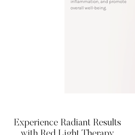
inflammation, and promote
overall well-being.
Experience Radiant Results
with Red Light Therapy