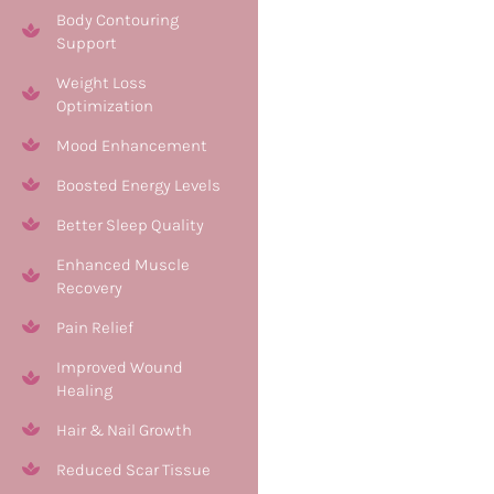
Body Contouring
Support
Weight Loss
Optimization
Mood Enhancement
Boosted Energy Levels
Better Sleep Quality
Enhanced Muscle
Recovery
Pain Relief
Improved Wound
Healing
Hair & Nail Growth
Reduced Scar Tissue