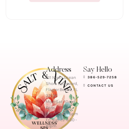
Address
Say Hello
811 North Ocean
386-529-7258
Shore Boulevard,
CONTACT US
Flagler Beach, FL
32136
Mon-Sat: 10am –
6pm
Sun: 12pm - 5pm
Fri Nights: 6:30 -
10pm