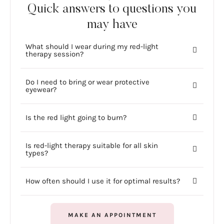
Quick answers to questions you
may have
What should I wear during my red-light
therapy session?
Do I need to bring or wear protective
eyewear?
Is the red light going to burn?
Is red-light therapy suitable for all skin
types?
How often should I use it for optimal results?
MAKE AN APPOINTMENT