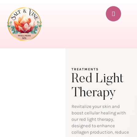
TREATMENTS
Red Light
Therapy
Revitalize your skin and
boost cellular healing with
our red light therapy,
designed to enhance
collagen production, reduce