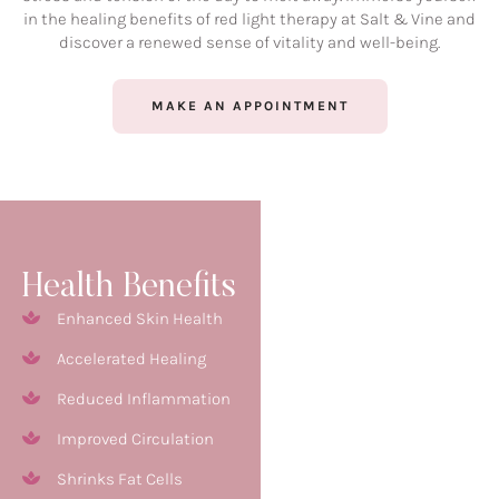
in the healing benefits of red light therapy at Salt & Vine and
discover a renewed sense of vitality and well-being.
MAKE AN APPOINTMENT
Health Benefits
Enhanced Skin Health
Accelerated Healing
Reduced Inflammation
Improved Circulation
Shrinks Fat Cells