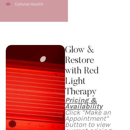
Cellular Health
Glow &
Restore
with Red
Light
Therapy
Pricing &
Availability
Click “Make an
Appointment”
button to view