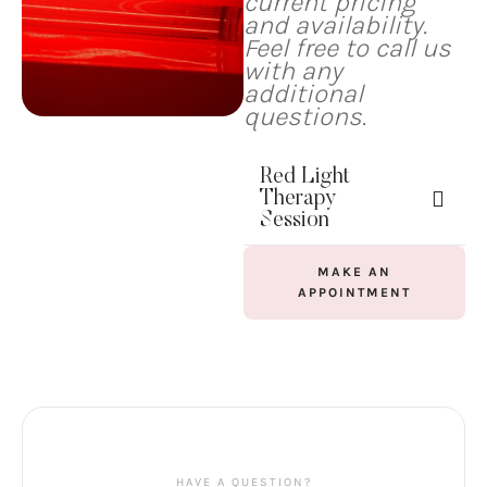
current pricing
and availability.
Feel free to call us
with any
additional
questions.
Red Light
Therapy
Session
MAKE AN
APPOINTMENT
HAVE A QUESTION?